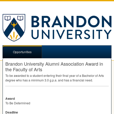
Opportunities
Brandon University Alumni Association Award in
the Faculty of Arts
To be awarded to a student entering their final year of a Bachelor of Arts
degree who has a minimum 3.0 g.p.a. and has a financial need.
Award
To Be Determined
Deadline