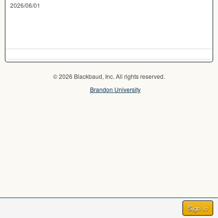
2026/06/01
© 2026 Blackbaud, Inc. All rights reserved.
Brandon University
Sign In