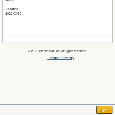
Deadline
2026/03/30
© 2026 Blackbaud, Inc. All rights reserved.
Brandon University
Sign In