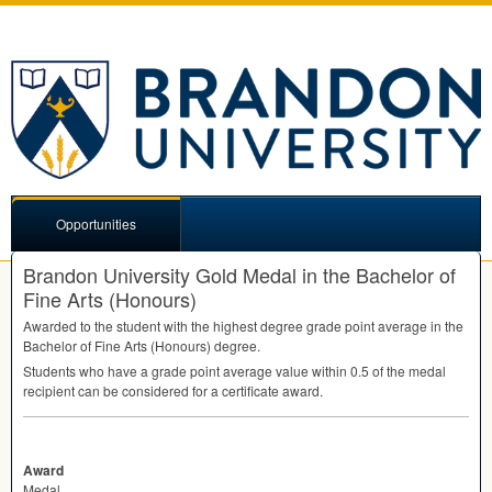
Opportunities
Brandon University Gold Medal in the Bachelor of
Fine Arts (Honours)
Awarded to the student with the highest degree grade point average in the
Bachelor of Fine Arts (Honours) degree.
Students who have a grade point average value within 0.5 of the medal
recipient can be considered for a certificate award.
Award
Medal