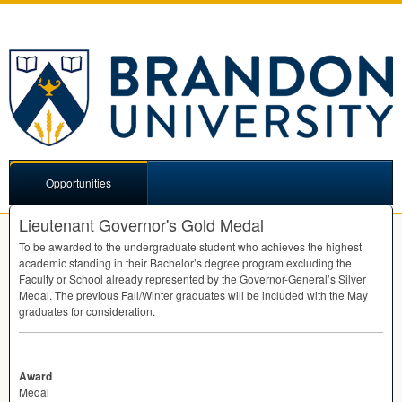
Opportunities
Lieutenant Governor's Gold Medal
To be awarded to the undergraduate student who achieves the highest
academic standing in their Bachelor’s degree program excluding the
Faculty or School already represented by the Governor-General’s Silver
Medal. The previous Fall/Winter graduates will be included with the May
graduates for consideration.
Award
Medal