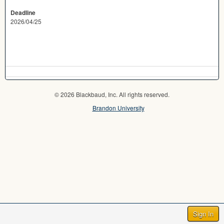
Deadline
2026/04/25
© 2026 Blackbaud, Inc. All rights reserved.
Brandon University
Sign In