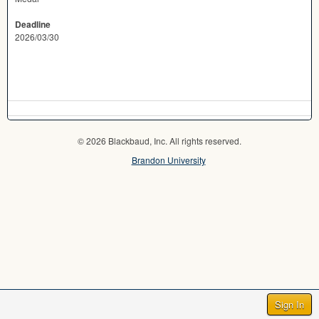
Deadline
2026/03/30
© 2026 Blackbaud, Inc. All rights reserved.
Brandon University
Sign In