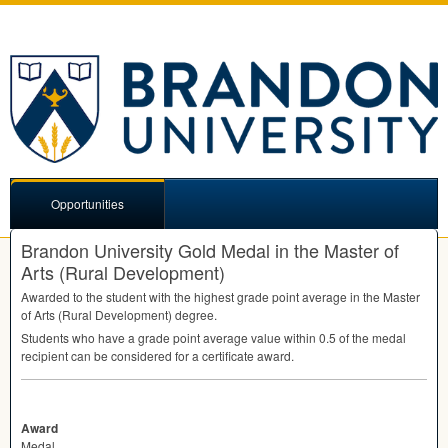
Opportunities
Brandon University Gold Medal in the Master of
Arts (Rural Development)
Awarded to the student with the highest grade point average in the Master
of Arts (Rural Development) degree.
Students who have a grade point average value within 0.5 of the medal
recipient can be considered for a certificate award.
Award
Medal