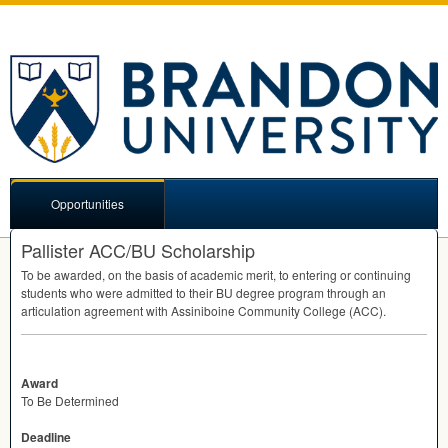
Opportunities
Pallister ACC/BU Scholarship
To be awarded, on the basis of academic merit, to entering or continuing
students who were admitted to their BU degree program through an
articulation agreement with Assiniboine Community College (
ACC
).
Award
To Be Determined
Deadline