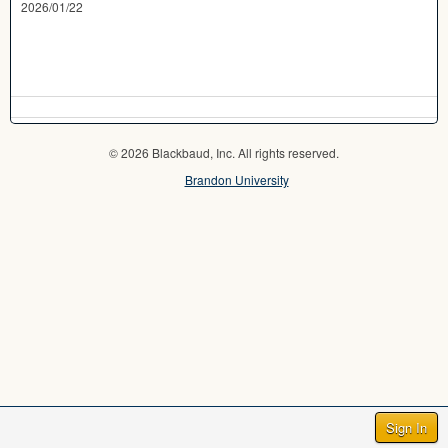
2026/01/22
© 2026 Blackbaud, Inc. All rights reserved.
Brandon University
Sign In