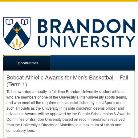
Opportunities
Bobcat Athletic Awards for Men's Basketball - Fall
(Term 1)
To be awarded annually to full-time Brandon University student athletes
who are members of one of the University’s inter-university sports teams,
and who meet all the requirements as established by the USports and in
such amounts as the University in its sole discretion deems proper and
advisable. Awards will be approved by the Senate Scholarships & Awards
Committee of Brandon University based on recommendations received
from the University’s Director of Athletics, to a maximum of tuition and
compulsory fees.