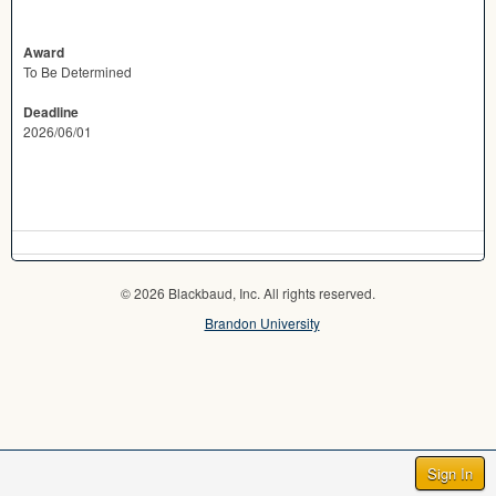
Award
To Be Determined
Deadline
2026/06/01
© 2026 Blackbaud, Inc. All rights reserved.
Brandon University
Sign In