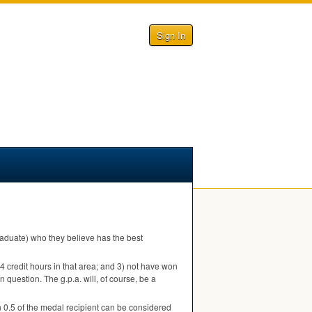
Sign In
 graduate) who they believe has the best
 24 credit hours in that area; and 3) not have won
n question. The g.p.a. will, of course, be a
 0.5 of the medal recipient can be considered