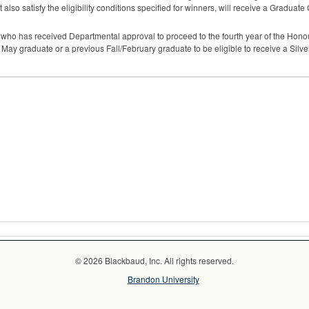
 also satisfy the eligibility conditions specified for winners, will receive a Graduate
t who has received Departmental approval to proceed to the fourth year of the Hono
a May graduate or a previous Fall/February graduate to be eligible to receive a Silv
© 2026 Blackbaud, Inc. All rights reserved.
Brandon University