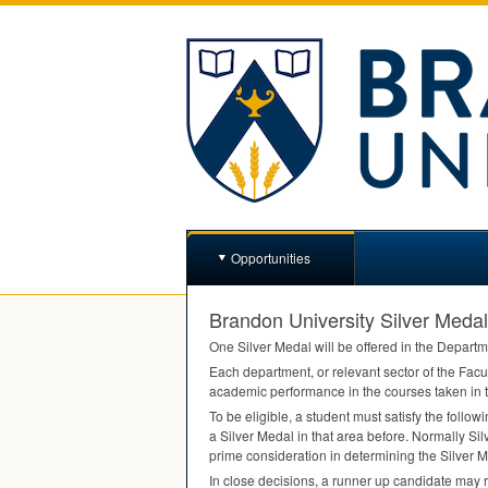
Opportunities
Brandon University Silver Medal
One Silver Medal will be offered in the Departm
Each department, or relevant sector of the Facul
academic performance in the courses taken in t
To be eligible, a student must satisfy the follow
a Silver Medal in that area before. Normally Silv
prime consideration in determining the Silver M
In close decisions, a runner up candidate may 