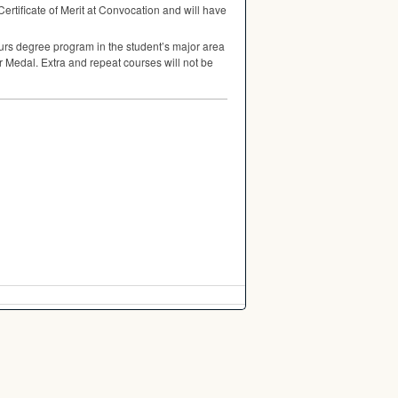
 Certificate of Merit at Convocation and will have
urs degree program in the student’s major area
er Medal. Extra and repeat courses will not be