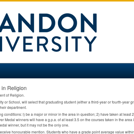
 in Religion
ent of Religion.
ty or School, will select that graduating student (either a third-year or fourth-year
heir department.
ing conditions: l) be a major or minor in the area in question; 2) have taken at least
er Medal winners will have a g.p.a. of at least 3.5 on the courses taken in the area i
edal winner, but it may not be the only one.
receive honourable mention. Students who have a grade point average value within