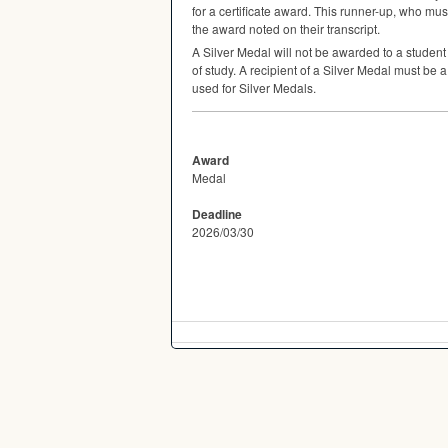
for a certificate award. This runner-up, who must
the award noted on their transcript.
A Silver Medal will not be awarded to a studen
of study. A recipient of a Silver Medal must be 
used for Silver Medals.
Award
Medal
Deadline
2026/03/30