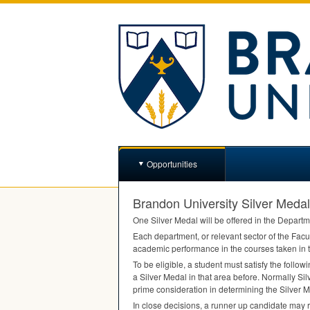
Opportunities
Brandon University Silver Medal
One Silver Medal will be offered in the Departm
Each department, or relevant sector of the Facul
academic performance in the courses taken in t
To be eligible, a student must satisfy the follow
a Silver Medal in that area before. Normally Silv
prime consideration in determining the Silver M
In close decisions, a runner up candidate may 