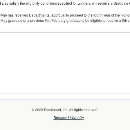
 also satisfy the eligibility conditions specified for winners, will receive a Graduate
t who has received Departmental approval to proceed to the fourth year of the Hono
a May graduate or a previous Fall/February graduate to be eligible to receive a Silv
© 2026 Blackbaud, Inc. All rights reserved.
Brandon University