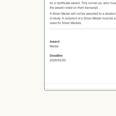
for a certificate award. This runner-up, who must
the award noted on their transcript.
A Silver Medal will not be awarded to a studen
of study. A recipient of a Silver Medal must be 
used for Silver Medals.
Award
Medal
Deadline
2026/03/30