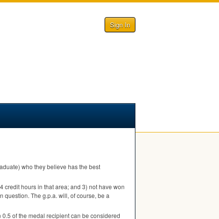
Sign In
 graduate) who they believe has the best
 24 credit hours in that area; and 3) not have won
n question. The g.p.a. will, of course, be a
 0.5 of the medal recipient can be considered