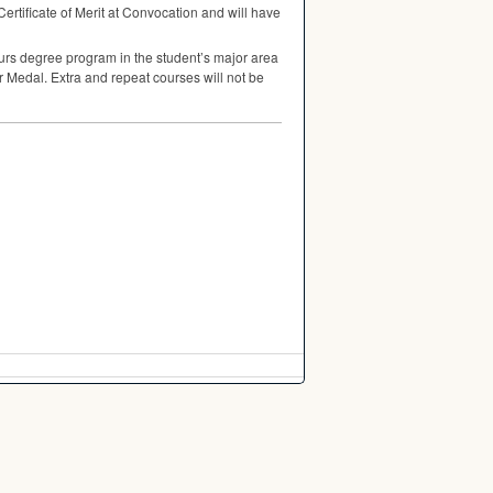
 Certificate of Merit at Convocation and will have
urs degree program in the student’s major area
er Medal. Extra and repeat courses will not be