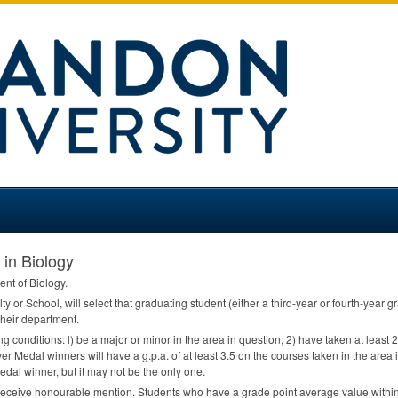
 in Biology
ent of Biology.
ty or School, will select that graduating student (either a third-year or fourth-year
heir department.
ing conditions: l) be a major or minor in the area in question; 2) have taken at least
er Medal winners will have a g.p.a. of at least 3.5 on the courses taken in the area i
edal winner, but it may not be the only one.
receive honourable mention. Students who have a grade point average value within